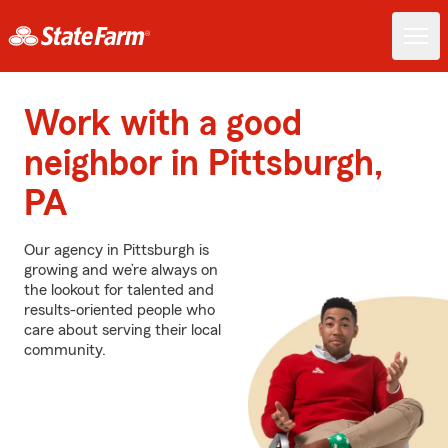
Work with a good
neighbor in Pittsburgh,
PA
Our agency in Pittsburgh is
growing and we’re always on
the lookout for talented and
results-oriented people who
care about serving their local
community.