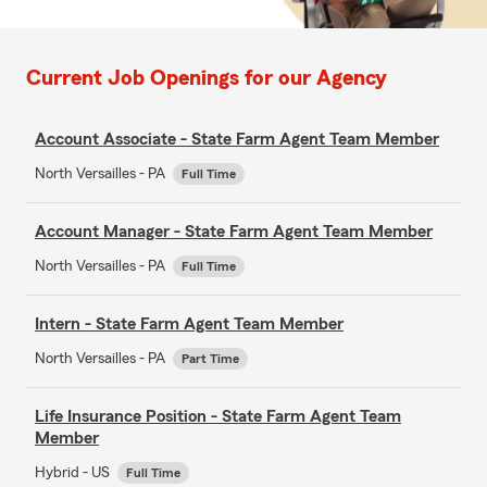
Current Job Openings for our Agency
Account Associate - State Farm Agent Team Member
North Versailles - PA
Full Time
Account Manager - State Farm Agent Team Member
North Versailles - PA
Full Time
Intern - State Farm Agent Team Member
North Versailles - PA
Part Time
Life Insurance Position - State Farm Agent Team
Member
Hybrid - US
Full Time