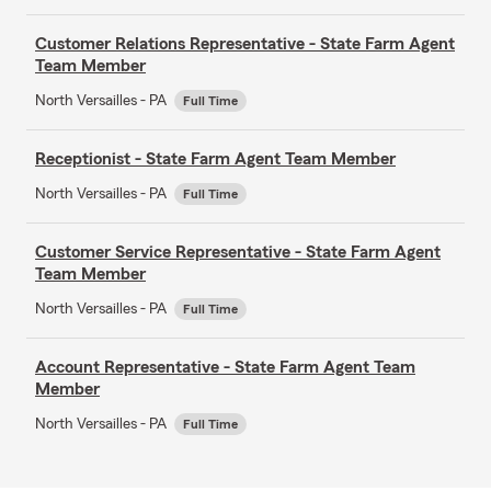
Customer Relations Representative - State Farm Agent
Team Member
North Versailles - PA
Full Time
Receptionist - State Farm Agent Team Member
North Versailles - PA
Full Time
Customer Service Representative - State Farm Agent
Team Member
North Versailles - PA
Full Time
Account Representative - State Farm Agent Team
Member
North Versailles - PA
Full Time