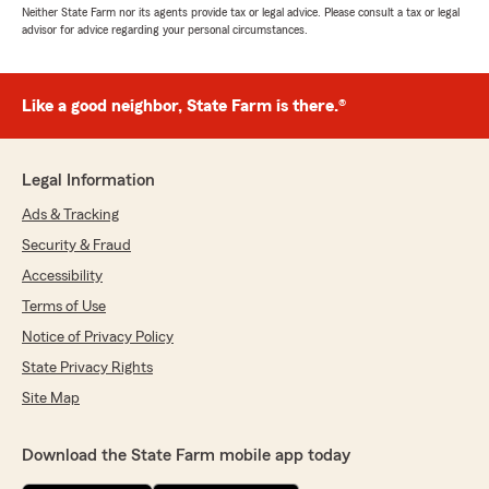
Neither State Farm nor its agents provide tax or legal advice. Please consult a tax or legal
advisor for advice regarding your personal circumstances.
Like a good neighbor, State Farm is there.®
Legal Information
Ads & Tracking
Security & Fraud
Accessibility
Terms of Use
Notice of Privacy Policy
State Privacy Rights
Site Map
Download the State Farm mobile app today