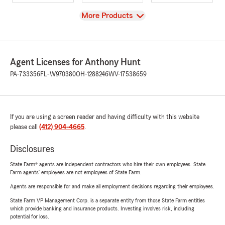
View
More Products
Agent Licenses for Anthony Hunt
PA-733356
FL-W970380
OH-1288246
WV-17538659
If you are using a screen reader and having difficulty with this website
please call
(412) 904-4665
.
Disclosures
State Farm® agents are independent contractors who hire their own employees. State
Farm agents’ employees are not employees of State Farm.
Agents are responsible for and make all employment decisions regarding their employees.
State Farm VP Management Corp. is a separate entity from those State Farm entities
which provide banking and insurance products. Investing involves risk, including
potential for loss.