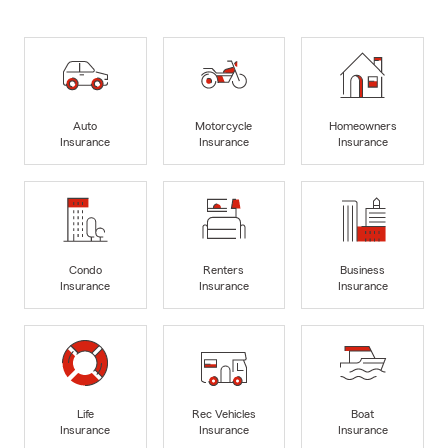
Auto
Motorcycle
Homeowners
Insurance
Insurance
Insurance
Condo
Renters
Business
Insurance
Insurance
Insurance
Life
Rec Vehicles
Boat
Insurance
Insurance
Insurance