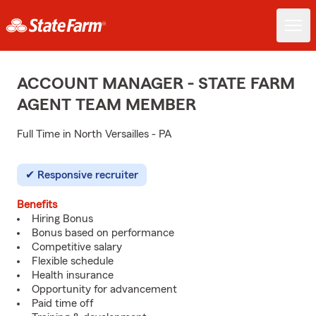
ACCOUNT MANAGER - STATE FARM
AGENT TEAM MEMBER
Full Time in North Versailles - PA
Responsive recruiter
Benefits
Hiring Bonus
Bonus based on performance
Competitive salary
Flexible schedule
Health insurance
Opportunity for advancement
Paid time off