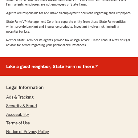
Farm agents’ employees are not employees of State Farm.
Agents are responsible for and make all employment decisions regarding their employees.
State Farm VP Management Corp. is a separate entity from those State Farm entities
which provide banking and insurance products. Investing involves risk, including
potential for loss.
Neither State Farm nor its agents provide tax or legal advice. Please consult a tax or legal
advisor for advice regarding your personal circumstances.
Like a good neighbor, State Farm is there.®
Legal Information
Ads & Tracking
Security & Fraud
Accessibility
Terms of Use
Notice of Privacy Policy