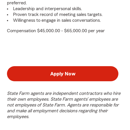
preferred.
Leadership and interpersonal skills.
Proven track record of meeting sales targets.
Willingness to engage in sales conversations.
Compensation $45,000.00 - $65,000.00 per year
Apply Now
State Farm agents are independent contractors who hire
their own employees. State Farm agents’ employees are
not employees of State Farm. Agents are responsible for
and make all employment decisions regarding their
employees.