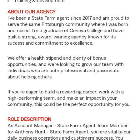
Training & development
ABOUT OUR AGENCY
I’ve been a State Farm agent since 2017 and am proud to
serve the same Pittsburgh community where I was born
and raised. I’m a graduate of Geneva College and have
built a strong, award-winning agency known for its
success and commitment to excellence.
We offer a health stipend and plenty of bonus
opportunities, and we’re looking to grow our team with
individuals who are both professional and passionate
about helping others.
If you’re eager to build a rewarding career, work with a
high-performing team, and make an impact in your
community, this could be the perfect opportunity for you.
ROLE DESCRIPTION
As Account Manager - State Farm Agent Team Member
for Anthony Hunt - State Farm Agent, you are vital to our
daily business operations and customers’ success. You