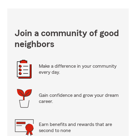
Join a community of good
neighbors
Make a difference in your community
every day.
Gain confidence and grow your dream
career.
Earn benefits and rewards that are
second to none