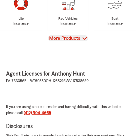
Life
Rec Vehicles
Boat
Insurance
Insurance
Insurance
View
More Products
Agent Licenses for Anthony Hunt
PA-733356
FL-W970380
OH-1288246
WV-17538659
If you are using a screen reader and having difficulty with this website
please call
(412) 904-4665
.
Disclosures
State Farm® agents are independent contractors who hire their own employees. State