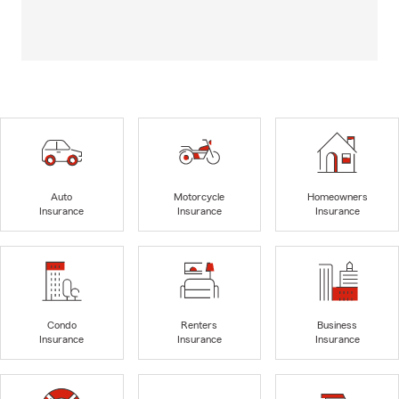
Auto
Motorcycle
Homeowners
Insurance
Insurance
Insurance
Condo
Renters
Business
Insurance
Insurance
Insurance