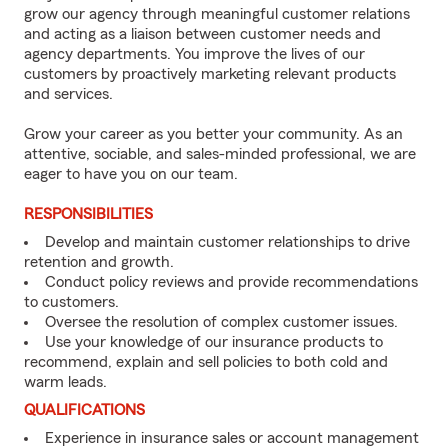
grow our agency through meaningful customer relations
and acting as a liaison between customer needs and
agency departments. You improve the lives of our
customers by proactively marketing relevant products
and services.
Grow your career as you better your community. As an
attentive, sociable, and sales-minded professional, we are
eager to have you on our team.
RESPONSIBILITIES
Develop and maintain customer relationships to drive
retention and growth.
Conduct policy reviews and provide recommendations
to customers.
Oversee the resolution of complex customer issues.
Use your knowledge of our insurance products to
recommend, explain and sell policies to both cold and
warm leads.
QUALIFICATIONS
Experience in insurance sales or account management