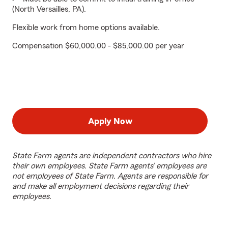
(North Versailles, PA).
Flexible work from home options available.
Compensation $60,000.00 - $85,000.00 per year
Apply Now
State Farm agents are independent contractors who hire
their own employees. State Farm agents’ employees are
not employees of State Farm. Agents are responsible for
and make all employment decisions regarding their
employees.