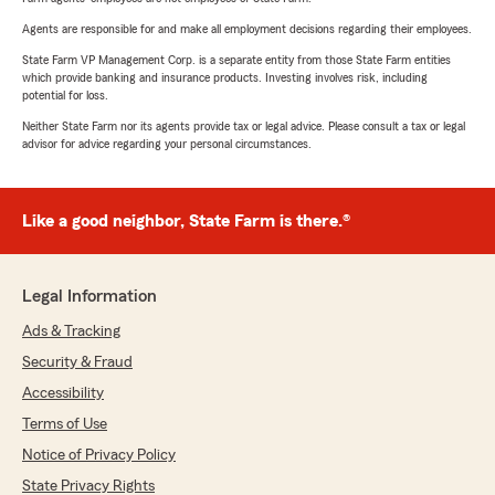
Agents are responsible for and make all employment decisions regarding their employees.
State Farm VP Management Corp. is a separate entity from those State Farm entities
which provide banking and insurance products. Investing involves risk, including
potential for loss.
Neither State Farm nor its agents provide tax or legal advice. Please consult a tax or legal
advisor for advice regarding your personal circumstances.
Like a good neighbor, State Farm is there.®
Legal Information
Ads & Tracking
Security & Fraud
Accessibility
Terms of Use
Notice of Privacy Policy
State Privacy Rights