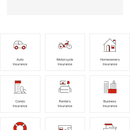
Auto
Motorcycle
Homeowners
Insurance
Insurance
Insurance
Condo
Renters
Business
Insurance
Insurance
Insurance