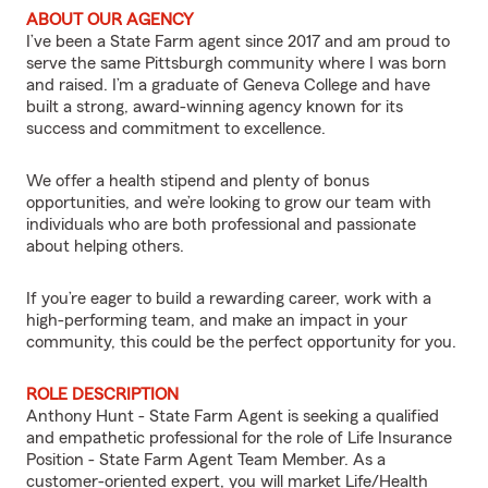
ABOUT OUR AGENCY
I’ve been a State Farm agent since 2017 and am proud to
serve the same Pittsburgh community where I was born
and raised. I’m a graduate of Geneva College and have
built a strong, award-winning agency known for its
success and commitment to excellence.
We offer a health stipend and plenty of bonus
opportunities, and we’re looking to grow our team with
individuals who are both professional and passionate
about helping others.
If you’re eager to build a rewarding career, work with a
high-performing team, and make an impact in your
community, this could be the perfect opportunity for you.
ROLE DESCRIPTION
Anthony Hunt - State Farm Agent is seeking a qualified
and empathetic professional for the role of Life Insurance
Position - State Farm Agent Team Member. As a
customer-oriented expert, you will market Life/Health