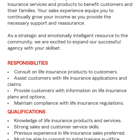
insurance services and products to benefit customers and
their families. Your sales experience equips you to
continually grow your income as you provide the
necessary support and reassurance.
As a strategic and emotionally intelligent resource to the
community, we are excited to expand our successful
agency with your skillset.
RESPONSIBILITIES
Consult on life insurance products to customers.
Assist customers with life insurance applications and
claims.
Provide customers with information on life insurance
plans and options.
Maintain compliance with life insurance regulations.
QUALIFICATIONS
Knowledge of life insurance products and services.
Strong sales and customer service skills.
Previous experience in life insurance sales preferred.
Must be able to commit to initial training in-office