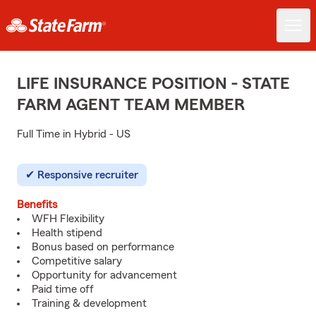
LIFE INSURANCE POSITION - STATE
FARM AGENT TEAM MEMBER
Full Time in Hybrid - US
Responsive recruiter
Benefits
WFH Flexibility
Health stipend
Bonus based on performance
Competitive salary
Opportunity for advancement
Paid time off
Training & development