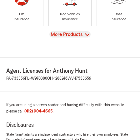
Life
Rec Vehicles
Boat
Insurance
Insurance
Insurance
View
More Products
Agent Licenses for Anthony Hunt
PA-733356
FL-W970380
OH-1288246
WV-17538659
If you are using a screen reader and having difficulty with this website
please call
(412) 904-4665
.
Disclosures
State Farm® agents are independent contractors who hire their own employees. State
Farm agents’ employees are not employees of State Farm.