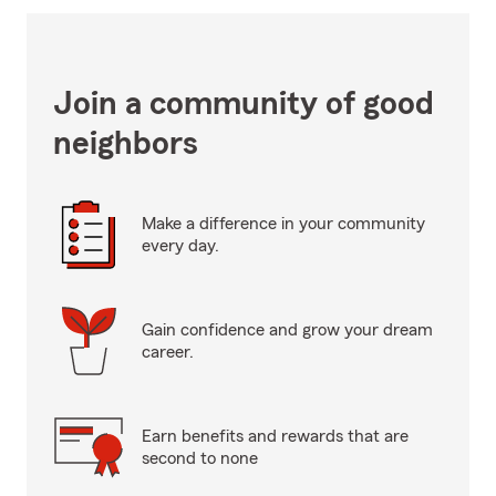
Join a community of good
neighbors
Make a difference in your community
every day.
Gain confidence and grow your dream
career.
Earn benefits and rewards that are
second to none